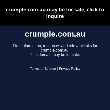
crumple.com.au may be for sale, click to
inquire
crumple.com.au
Find information, resources and relevant links for
crumple.com.au.
This domain may be for sale.
Terms of Service
|
Privacy Policy